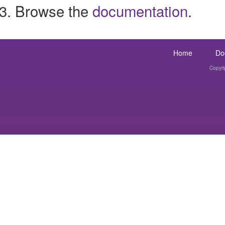
Browse the
documentation
.
Home
Do
Copyri