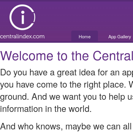
Home
App Gallery
Welcome to the Central
Do you have a great idea for an ap
you have come to the right place. W
ground. And we want you to help us
information in the world.
And who knows, maybe we can all p