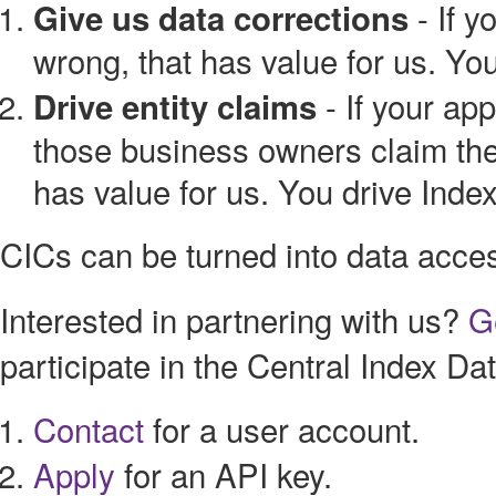
- If y
Give us data corrections
wrong, that has value for us. Yo
- If your ap
Drive entity claims
those business owners claim their
has value for us. You drive Inde
CICs can be turned into data acce
Interested in partnering with us?
G
participate in the Central Index D
Contact
for a user account.
Apply
for an API key.