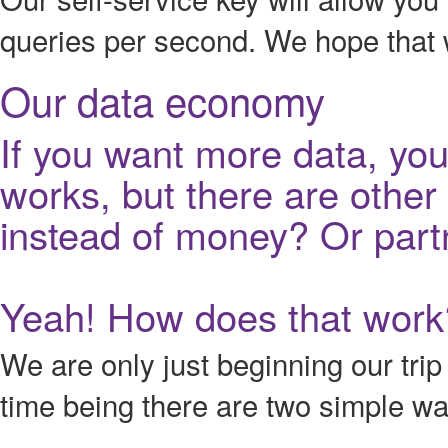
queries per second. We hope that wi
Our data economy
If you want more data, you 
works, but there are othe
instead of money? Or part
Yeah! How does that work
We are only just beginning our tri
time being there are two simple w