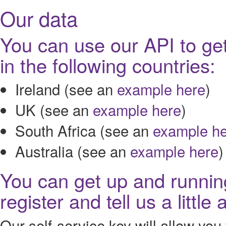
Our data
You can use our API to get
in the following countries:
Ireland (see an
example here
)
UK (see an
example here
)
South Africa (see an
example h
Australia (see an
example here
)
You can get up and running
register and tell us a littl
Our self-service key will allow you